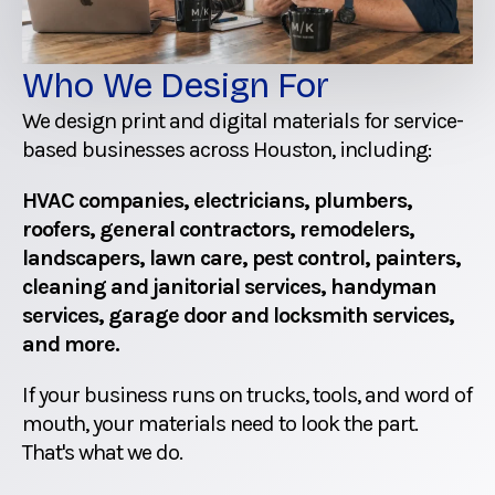
Who We Design For
We design print and digital materials for service-
based businesses across Houston, including:
HVAC companies, electricians, plumbers,
roofers, general contractors, remodelers,
landscapers, lawn care, pest control, painters,
cleaning and janitorial services, handyman
services, garage door and locksmith services,
and more.
If your business runs on trucks, tools, and word of
mouth, your materials need to look the part.
That's what we do.