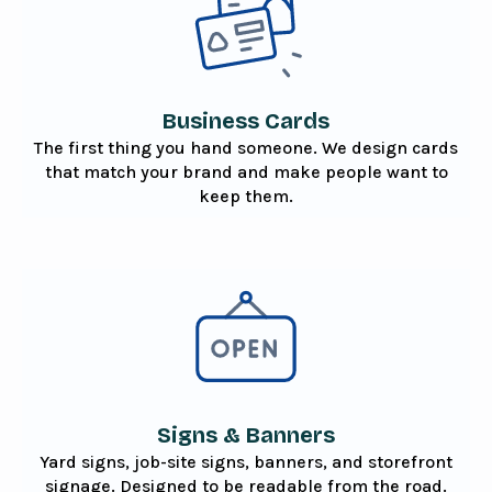
Business Cards
The first thing you hand someone. We design cards
that match your brand and make people want to
keep them.
Signs & Banners
Yard signs, job-site signs, banners, and storefront
signage. Designed to be readable from the road.