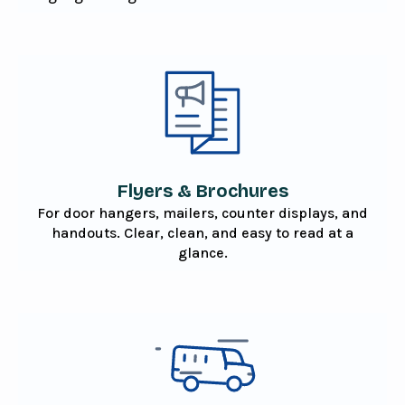
Flyers & Brochures
For door hangers, mailers, counter displays, and
handouts. Clear, clean, and easy to read at a
glance.