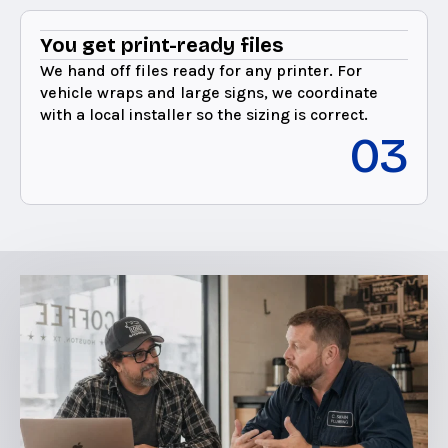
You get print-ready files
We hand off files ready for any printer. For
vehicle wraps and large signs, we coordinate
with a local installer so the sizing is correct.
03