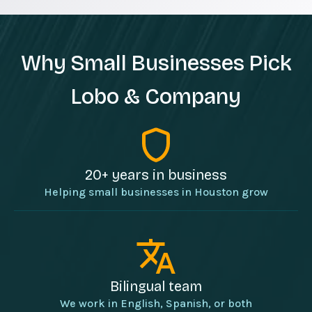
Why Small Businesses Pick
Lobo & Company
20+ years in business
Helping small businesses in Houston grow
Bilingual team
We work in English, Spanish, or both