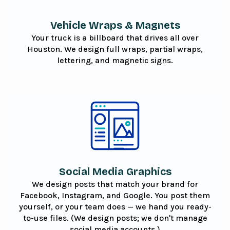
Vehicle Wraps & Magnets
Your truck is a billboard that drives all over
Houston. We design full wraps, partial wraps,
lettering, and magnetic signs.
Social Media Graphics
We design posts that match your brand for
Facebook, Instagram, and Google. You post them
yourself, or your team does — we hand you ready-
to-use files. (We design posts; we don't manage
social media accounts.)