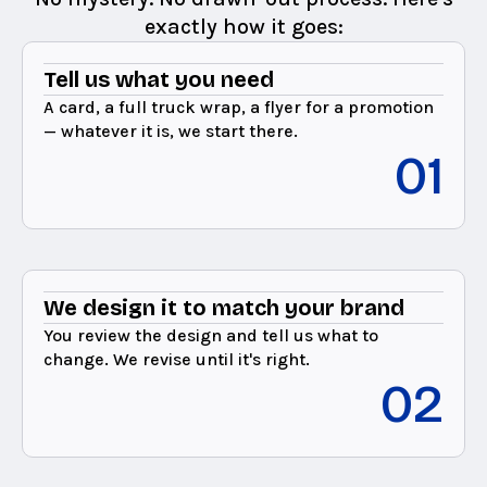
exactly how it goes:
Tell us what you need
A card, a full truck wrap, a flyer for a promotion
— whatever it is, we start there.
01
We design it to match your brand
You review the design and tell us what to
change. We revise until it's right.
02