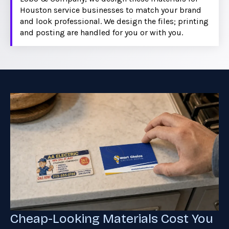
Houston service businesses to match your brand
and look professional. We design the files; printing
and posting are handled for you or with you.
Cheap-Looking Materials Cost You