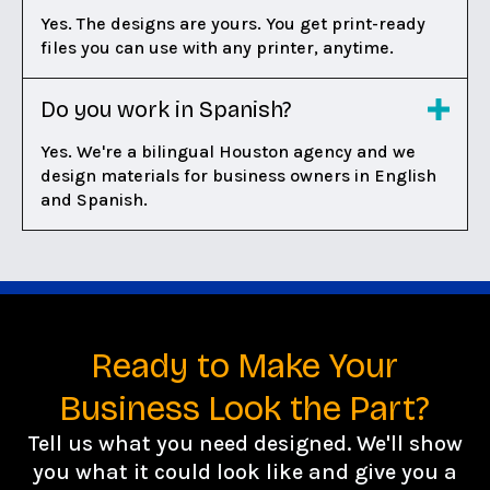
Yes. The designs are yours. You get print-ready
files you can use with any printer, anytime.
Do you work in Spanish?
Yes. We're a bilingual Houston agency and we
design materials for business owners in English
and Spanish.
Ready to Make Your
Business Look the Part?
Tell us what you need designed. We'll show
you what it could look like and give you a