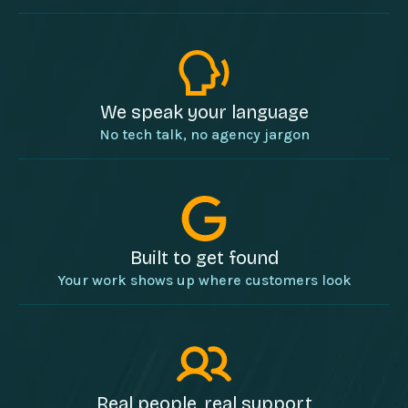
We speak your language
No tech talk, no agency jargon
Built to get found
Your work shows up where customers look
Real people, real support