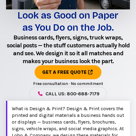
Look as Good on Paper
as You Do on the Job.
Business cards, flyers, signs, truck wraps,
social posts — the stuff customers actually hold
and see. We design it so it all matches and
makes your business look the part.
GET A FREE QUOTE
Free consultation · No commitment
CALL US: 800-688-7179
What is Design & Print? Design & Print covers the
printed and digital materials a business hands out
or displays — business cards, flyers, brochures,
signs, vehicle wraps, and social media graphics. At
Lobo & Company, we design these materials for