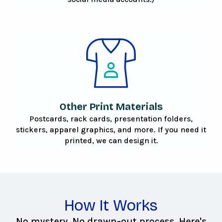
Other Print Materials
Postcards, rack cards, presentation folders,
stickers, apparel graphics, and more. If you need it
printed, we can design it.
How It Works
No mystery. No drawn-out process. Here's