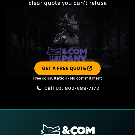
clear quote you can't refuse
GET A FREE QUOTE
Free consultation · No commitment
Call Us: 800-688-7179