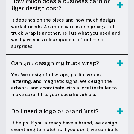
How much does a business card or
flyer design cost?
It depends on the piece and how much design
work it needs. A simple card is one price; a full
truck wrap is another. Tell us what you need and
we'll give you a clear quote up front — no
surprises.
Can you design my truck wrap?
Yes. We design full wraps, partial wraps,
lettering, and magnetic signs. We design the
artwork and coordinate with a local installer to
make sure it fits your specific vehicle.
Do I need a logo or brand first?
It helps. If you already have a brand, we design
everything to match it. If you don't, we can build