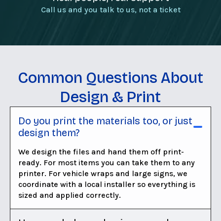
Call us and you talk to us, not a ticket
Common Questions About
Design & Print
Do you print the materials too, or just
design them?
We design the files and hand them off print-
ready. For most items you can take them to any
printer. For vehicle wraps and large signs, we
coordinate with a local installer so everything is
sized and applied correctly.