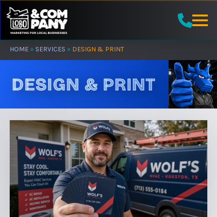
Skip
to
main
content
HOME
»
SERVICES
»
DESIGN & PRINT
DESIGN & PRINT