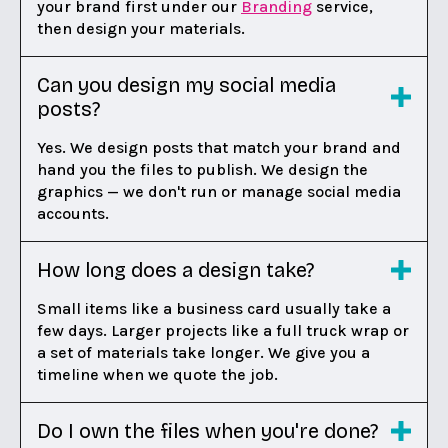
your brand first under our
Branding
service,
then design your materials.
Can you design my social media
posts?
Yes. We design posts that match your brand and
hand you the files to publish. We design the
graphics — we don't run or manage social media
accounts.
How long does a design take?
Small items like a business card usually take a
few days. Larger projects like a full truck wrap or
a set of materials take longer. We give you a
timeline when we quote the job.
Do I own the files when you're done?