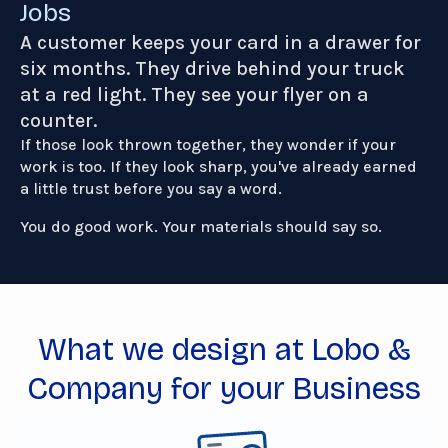
Jobs
A customer keeps your card in a drawer for
six months. They drive behind your truck
at a red light. They see your flyer on a
counter.
If those look thrown together, they wonder if your
work is too. If they look sharp, you've already earned
a little trust before you say a word.
You do good work. Your materials should say so.
What we design at Lobo &
Company for your Business