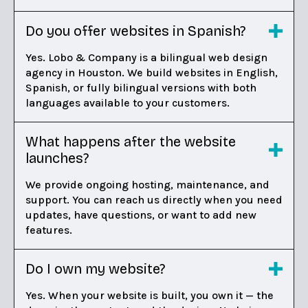
Do you offer websites in Spanish?
Yes. Lobo & Company is a bilingual web design
agency in Houston. We build websites in English,
Spanish, or fully bilingual versions with both
languages available to your customers.
What happens after the website
launches?
We provide ongoing hosting, maintenance, and
support. You can reach us directly when you need
updates, have questions, or want to add new
features.
Do I own my website?
Yes. When your website is built, you own it — the