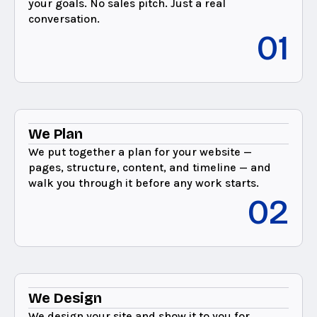
your goals. No sales pitch. Just a real
conversation.
01
We Plan
We put together a plan for your website —
pages, structure, content, and timeline — and
walk you through it before any work starts.
02
We Design
We design your site and show it to you for