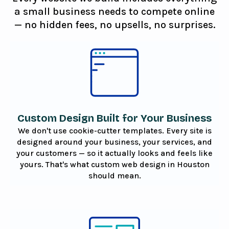
a small business needs to compete online
— no hidden fees, no upsells, no surprises.
Custom Design Built for Your Business
We don't use cookie-cutter templates. Every site is
designed around your business, your services, and
your customers — so it actually looks and feels like
yours. That's what custom web design in Houston
should mean.