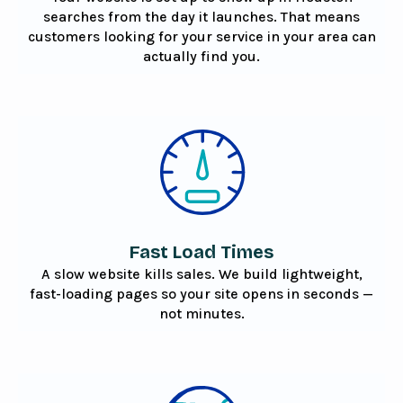
searches from the day it launches. That means
customers looking for your service in your area can
actually find you.
Fast Load Times
A slow website kills sales. We build lightweight,
fast-loading pages so your site opens in seconds —
not minutes.