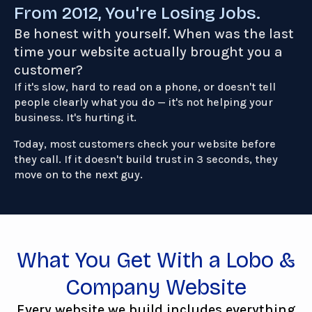
From 2012, You're Losing Jobs.
Be honest with yourself. When was the last
time your website actually brought you a
customer?
If it's slow, hard to read on a phone, or doesn't tell
people clearly what you do — it's not helping your
business. It's hurting it.
Today, most customers check your website before
they call. If it doesn't build trust in 3 seconds, they
move on to the next guy.
What You Get With a Lobo &
Company Website
Every website we build includes everything