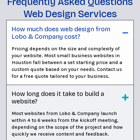
Frequently Asked Questions
Web Design Services
How much does web design from
Lobo & Company cost?
Pricing depends on the size and complexity of
your website. Most small business websites in
Houston fall between a set starting price and a
custom quote based on your needs. Contact us
for a free quote tailored to your business.
How long does it take to build a
website?
Most websites from Lobo & Company launch
within 4 to 6 weeks from the kickoff meeting,
depending on the scope of the project and how
quickly we receive content and feedback.