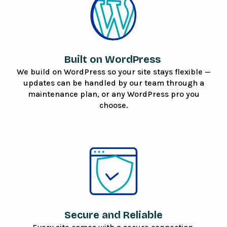
Built on WordPress
We build on WordPress so your site stays flexible —
updates can be handled by our team through a
maintenance plan, or any WordPress pro you
choose.
Secure and Reliable