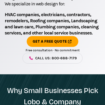
We specialize in web design for:
HVAC companies, electricians, contractors,
remodelers, Roofing companies, Landscaping
and lawn care, Plumbing companies, cleaning
services, and other local service businesses.
GET A FREE QUOTE
Free consultation · No commitment
CALL US: 800-688-7179
Why Small Businesses Pick
Lobo & Company