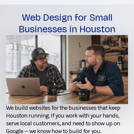
Web Design for Small
Businesses in Houston
We build websites for the businesses that keep
Houston running. If you work with your hands,
serve local customers, and need to show up on
Google — we know how to build for you.