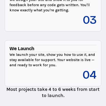
feedback before any code gets written. You'll
know exactly what you're getting.
03
We Launch
We launch your site, show you how to use it, and
stay available for support. Your website is live —
and ready to work for you.
04
Most projects take 4 to 6 weeks from start
to launch.