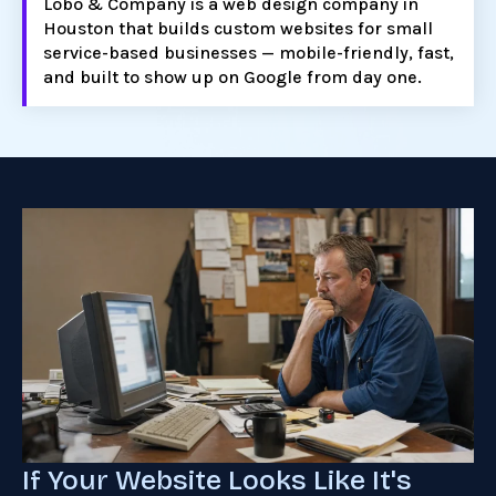
Lobo & Company is a web design company in
Houston that builds custom websites for small
service-based businesses — mobile-friendly, fast,
and built to show up on Google from day one.
If Your Website Looks Like It's