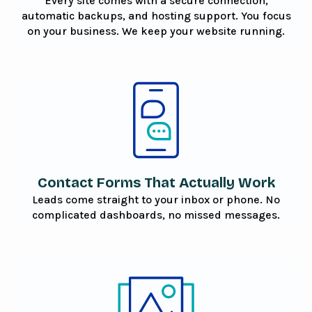
Every site comes with a secure connection,
automatic backups, and hosting support. You focus
on your business. We keep your website running.
Contact Forms That Actually Work
Leads come straight to your inbox or phone. No
complicated dashboards, no missed messages.