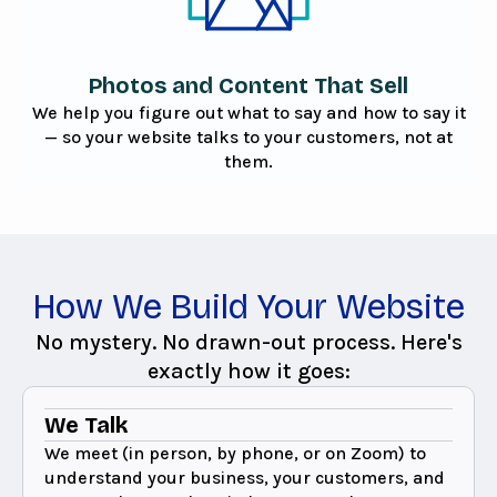
Photos and Content That Sell
We help you figure out what to say and how to say it
— so your website talks to your customers, not at
them.
How We Build Your Website
No mystery. No drawn-out process. Here's
exactly how it goes:
We Talk
We meet (in person, by phone, or on Zoom) to
understand your business, your customers, and