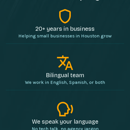
20+ years in business
Helping small businesses in Houston grow
Bilingual team
We work in English, Spanish, or both
We speak your language
No tech talk, no agency jargon