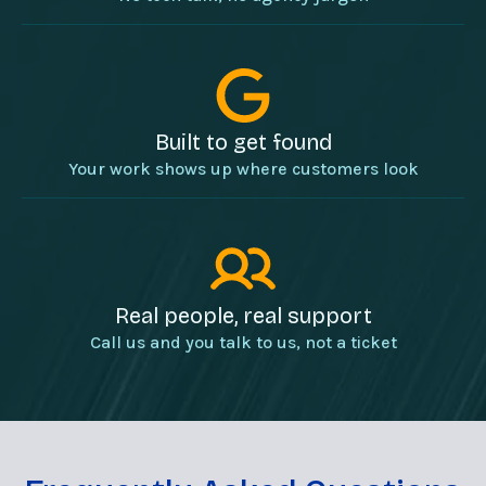
Built to get found
Your work shows up where customers look
Real people, real support
Call us and you talk to us, not a ticket