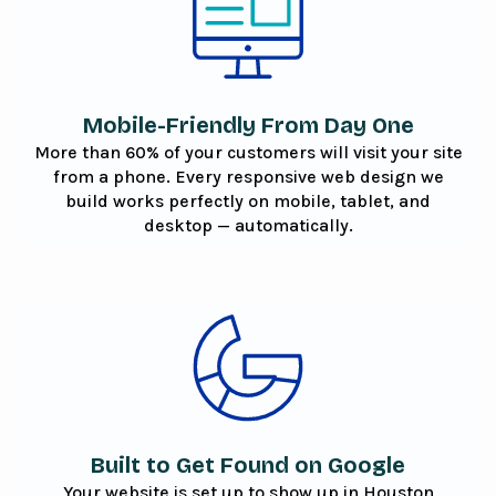
Mobile-Friendly From Day One
More than 60% of your customers will visit your site
from a phone. Every responsive web design we
build works perfectly on mobile, tablet, and
desktop — automatically.
Built to Get Found on Google
Your website is set up to show up in Houston