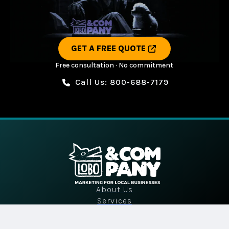
GET A FREE QUOTE
Free consultation · No commitment
Call Us: 800-688-7179
About Us
Services
Industries
Portfolio