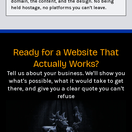
domain, the content, and the design. No being
held hostage, no platforms you can't leave.
Ready for a Website That
Actually Works?
Tell us about your business. We'll show you
what's possible, what it would take to get
there, and give you a clear quote you can't
refuse