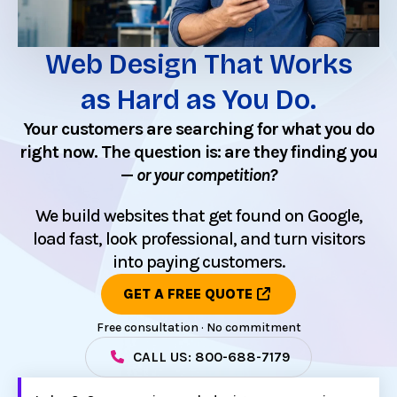
Web Design That Works
as Hard as You Do.
Your customers are searching for what you do
right now. The question is: are they finding you
—
or your competition?
We build websites that get found on Google,
load fast, look professional, and turn visitors
into paying customers.
GET A FREE QUOTE
Free consultation · No commitment
CALL US: 800-688-7179