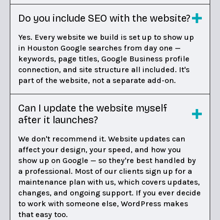
Do you include SEO with the website?
Yes. Every website we build is set up to show up
in Houston Google searches from day one —
keywords, page titles, Google Business profile
connection, and site structure all included. It's
part of the website, not a separate add-on.
Can I update the website myself
after it launches?
We don't recommend it. Website updates can
affect your design, your speed, and how you
show up on Google — so they're best handled by
a professional. Most of our clients sign up for a
maintenance plan with us, which covers updates,
changes, and ongoing support. If you ever decide
to work with someone else, WordPress makes
that easy too.