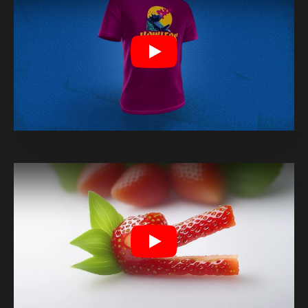
Play
Play