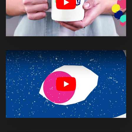
Play
Play