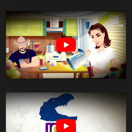
Play
Play