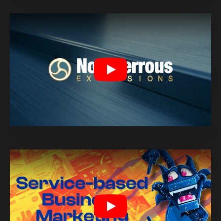
Play
Play