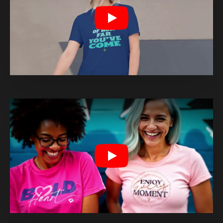
Play
Play