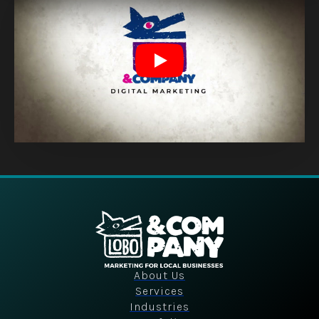
Play
About Us
Services
Industries