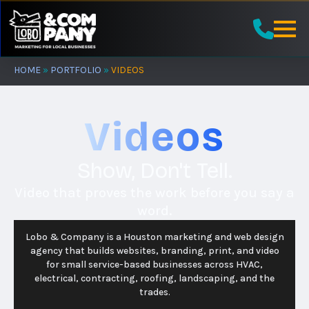
Skip
to
main
content
HOME
»
PORTFOLIO
»
VIDEOS
Videos
Show, Don't Tell.
Video that proves the work before you say a
word.
Lobo & Company is a Houston marketing and web design
agency that builds websites, branding, print, and video
for small service-based businesses across HVAC,
electrical, contracting, roofing, landscaping, and the
trades.