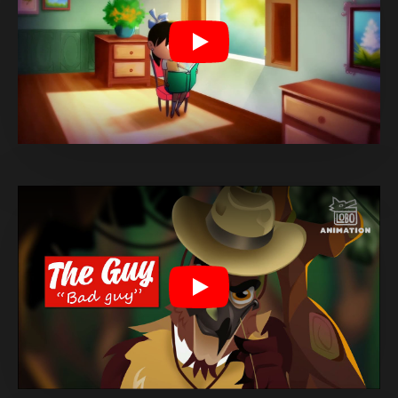
Play
Play