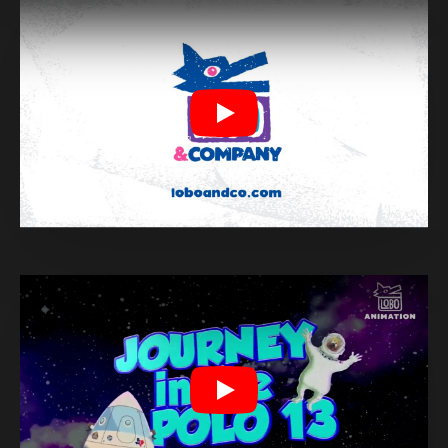
Play
Play