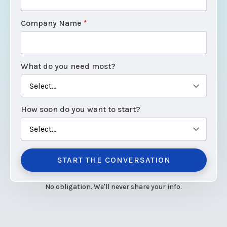
Company Name
*
What do you need most?
How soon do you want to start?
START THE CONVERSATION
No obligation. We'll never share your info.