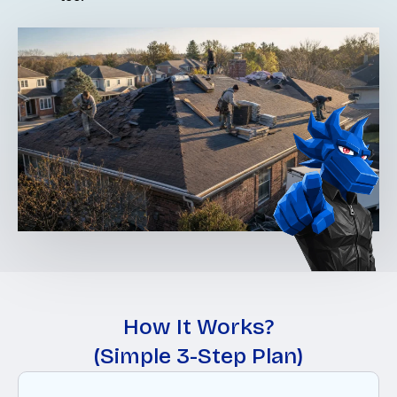
How It Works?
(Simple 3-Step Plan)