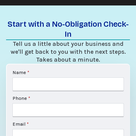
Start with a No-Obligation Check-
In
Tell us a little about your business and
we'll get back to you with the next steps.
Takes about a minute.
Name
*
Phone
*
Email
*