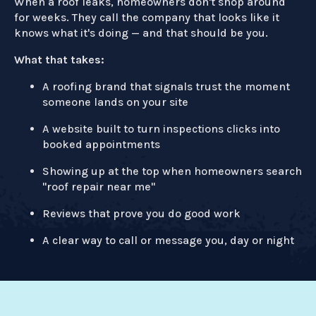
When a roof leaks, homeowners don't shop around
for weeks. They call the company that looks like it
knows what it's doing — and that should be you.
What that takes:
A roofing brand that signals trust the moment
someone lands on your site
A website built to turn inspections clicks into
booked appointments
Showing up at the top when homeowners search
"roof repair near me"
Reviews that prove you do good work
A clear way to call or message you, day or night