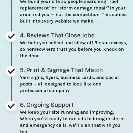
We build your site so people searching "roof
replacement" or "storm damage repair" in your
area find you — not the competition. This comes
built into every website we make.
4. Reviews That Close Jobs
We help you collect and show off 5-star reviews,
so homeowners trust you before you knock on
the door.
5. Print & Signage That Match
Yard signs, flyers, business cards, and social
posts — all designed to look like one
professional company.
6. Ongoing Support
We keep your site running and improving.
When you're ready to run ads to bring in storm
and emergency calls, we'll plan that with you
too.