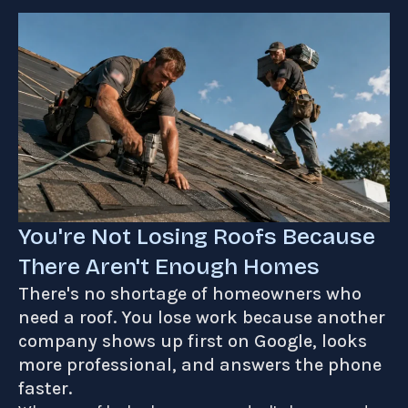
You're Not Losing Roofs Because
There Aren't Enough Homes
There's no shortage of homeowners who
need a roof. You lose work because another
company shows up first on Google, looks
more professional, and answers the phone
faster.