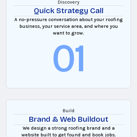
Discovery
Quick Strategy Call
A no-pressure conversation about your roofing
business, your service area, and where you
want to grow.
01
Build
Brand & Web Buildout
We design a strong roofing brand and a
website built to get found and book jobs.