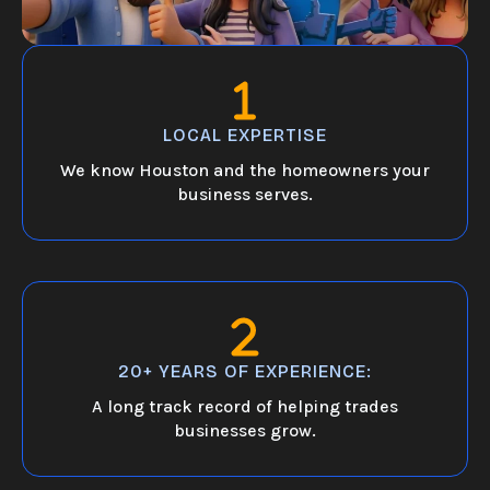
LOCAL EXPERTISE
We know Houston and the homeowners your
business serves.
20+ YEARS OF EXPERIENCE:
A long track record of helping trades
businesses grow.