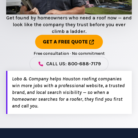
Get found by homeowners who need a roof now — and
look like the company they trust before you ever
climb a ladder.
GET A FREE QUOTE
Free consultation · No commitment
CALL US: 800-688-7179
Lobo & Company helps Houston roofing companies
win more jobs with a professional website, a trusted
brand, and local search visibility — so when a
homeowner searches for a roofer, they find you first
and call you.