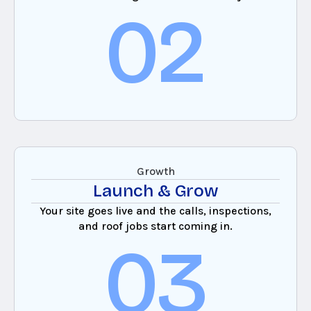
02
Growth
Launch & Grow
Your site goes live and the calls, inspections,
and roof jobs start coming in.
03