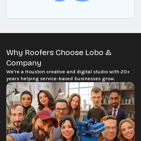
Why Roofers Choose Lobo &
Company
We're a Houston creative and digital studio with 20+
years helping service-based businesses grow.