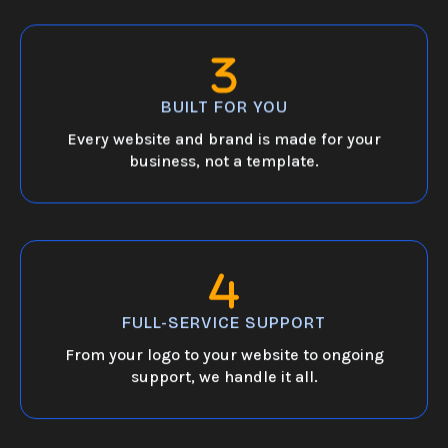
BUILT FOR YOU
Every website and brand is made for your
business, not a template.
FULL-SERVICE SUPPORT
From your logo to your website to ongoing
support, we handle it all.