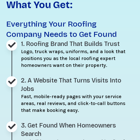
What You Get:
Everything Your Roofing
Company Needs to Get Found
1. Roofing Brand That Builds Trust
Logo, truck wraps, uniforms, and a look that
positions you as the local roofing expert
homeowners want on their property.
2. A Website That Turns Visits Into
Jobs
Fast, mobile-ready pages with your service
areas, real reviews, and click-to-call buttons
that make booking easy.
3. Get Found When Homeowners
Search