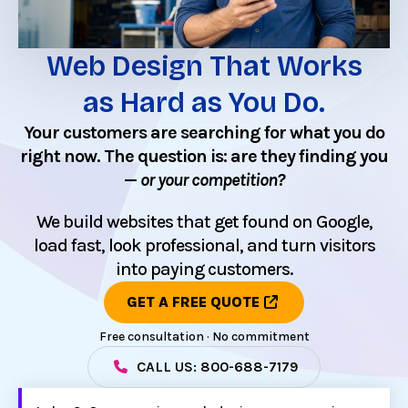
Web Design That Works
as Hard as You Do.
Your customers are searching for what you do
right now. The question is: are they finding you
—
or your competition?
We build websites that get found on Google,
load fast, look professional, and turn visitors
into paying customers.
GET A FREE QUOTE
Free consultation · No commitment
CALL US: 800-688-7179