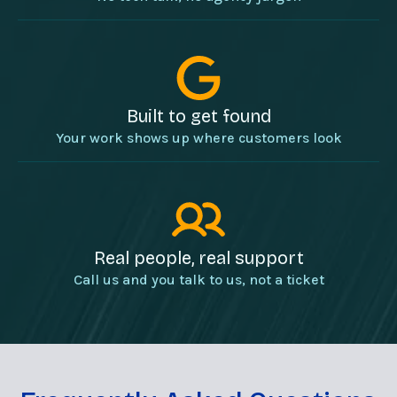
Built to get found
Your work shows up where customers look
Real people, real support
Call us and you talk to us, not a ticket