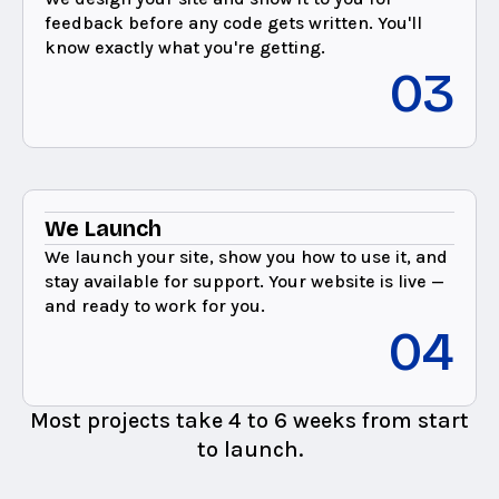
feedback before any code gets written. You'll
know exactly what you're getting.
03
We Launch
We launch your site, show you how to use it, and
stay available for support. Your website is live —
and ready to work for you.
04
Most projects take 4 to 6 weeks from start
to launch.