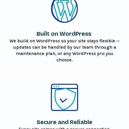
Built on WordPress
We build on WordPress so your site stays flexible —
updates can be handled by our team through a
maintenance plan, or any WordPress pro you
choose.
Secure and Reliable