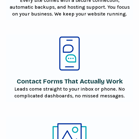
Every site comes with a secure connection,
automatic backups, and hosting support. You focus
on your business. We keep your website running.
Contact Forms That Actually Work
Leads come straight to your inbox or phone. No
complicated dashboards, no missed messages.