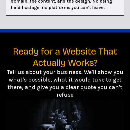
domain, the content, and the design. No being
held hostage, no platforms you can't leave.
Ready for a Website That
Actually Works?
Tell us about your business. We'll show you
what's possible, what it would take to get
there, and give you a clear quote you can't
refuse