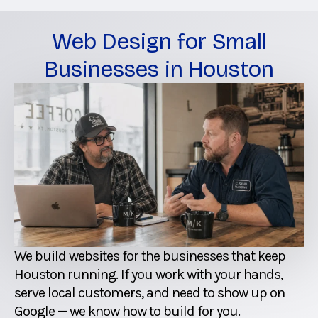
Web Design for Small
Businesses in Houston
We build websites for the businesses that keep
Houston running. If you work with your hands,
serve local customers, and need to show up on
Google — we know how to build for you.