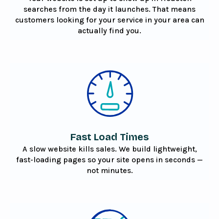
searches from the day it launches. That means
customers looking for your service in your area can
actually find you.
Fast Load Times
A slow website kills sales. We build lightweight,
fast-loading pages so your site opens in seconds —
not minutes.