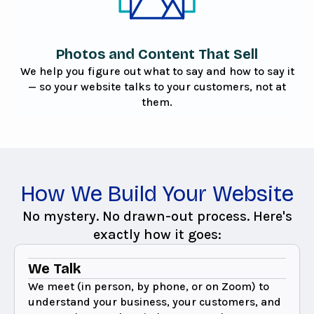
Photos and Content That Sell
We help you figure out what to say and how to say it
— so your website talks to your customers, not at
them.
How We Build Your Website
No mystery. No drawn-out process. Here's
exactly how it goes:
We Talk
We meet (in person, by phone, or on Zoom) to
understand your business, your customers, and