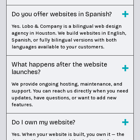
Do you offer websites in Spanish?
Yes. Lobo & Company is a bilingual web design
agency in Houston. We build websites in English,
Spanish, or fully bilingual versions with both
languages available to your customers.
What happens after the website
launches?
We provide ongoing hosting, maintenance, and
support. You can reach us directly when you need
updates, have questions, or want to add new
features.
Do I own my website?
Yes. When your website is built, you own it — the