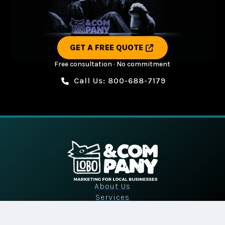
GET A FREE QUOTE
Free consultation · No commitment
Call Us: 800-688-7179
About Us
Services
Industries
Portfolio