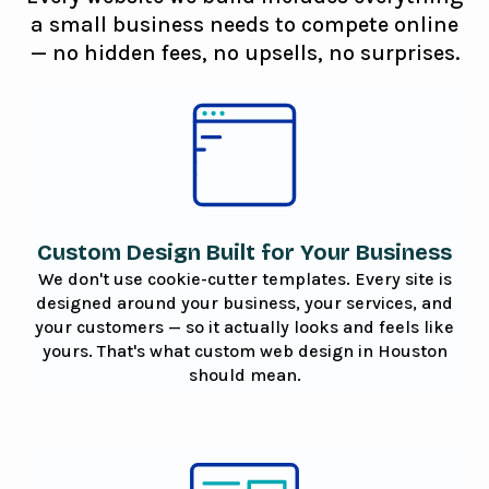
a small business needs to compete online
— no hidden fees, no upsells, no surprises.
Custom Design Built for Your Business
We don't use cookie-cutter templates. Every site is
designed around your business, your services, and
your customers — so it actually looks and feels like
yours. That's what custom web design in Houston
should mean.