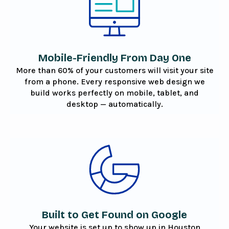
Mobile-Friendly From Day One
More than 60% of your customers will visit your site
from a phone. Every responsive web design we
build works perfectly on mobile, tablet, and
desktop — automatically.
Built to Get Found on Google
Your website is set up to show up in Houston