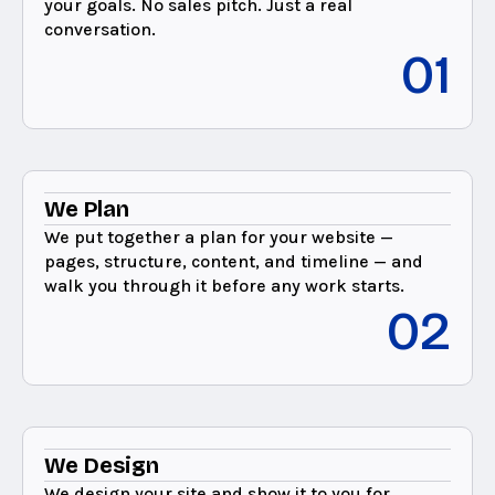
your goals. No sales pitch. Just a real
conversation.
01
We Plan
We put together a plan for your website —
pages, structure, content, and timeline — and
walk you through it before any work starts.
02
We Design
We design your site and show it to you for