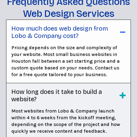
Frequently Asked Questions
Web Design Services
How much does web design from
Lobo & Company cost?
Pricing depends on the size and complexity of
your website. Most small business websites in
Houston fall between a set starting price and a
custom quote based on your needs. Contact us
for a free quote tailored to your business.
How long does it take to build a
website?
Most websites from Lobo & Company launch
within 4 to 6 weeks from the kickoff meeting,
depending on the scope of the project and how
quickly we receive content and feedback.