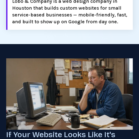
Lobo & Company is a web design company in
Houston that builds custom websites for small
service-based businesses — mobile-friendly, fast,
and built to show up on Google from day one.
If Your Website Looks Like It's