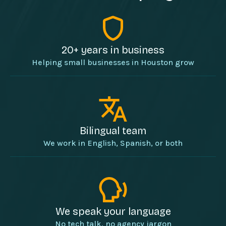
20+ years in business
Helping small businesses in Houston grow
Bilingual team
We work in English, Spanish, or both
We speak your language
No tech talk, no agency jargon