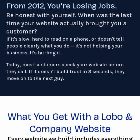
From 2012, You're Losing Jobs.
Be honest with yourself. When was the last
time your website actually brought you a
customer?
If it's slow, hard to read on a phone, or doesn't tell
people clearly what you do — it's not helping your
business. It's hurting it.
Today, most customers check your website before
they call. If it doesn't build trust in 3 seconds, they
move on to the next guy.
What You Get With a Lobo &
Company Website
Every website we build includes everything