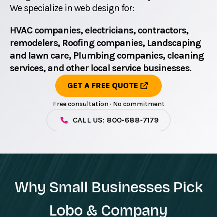
We specialize in web design for:
HVAC companies, electricians, contractors,
remodelers, Roofing companies, Landscaping
and lawn care, Plumbing companies, cleaning
services, and other local service businesses.
GET A FREE QUOTE
Free consultation · No commitment
CALL US: 800-688-7179
Why Small Businesses Pick
Lobo & Company