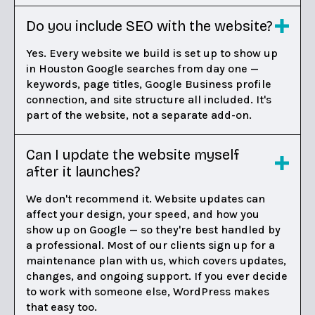
Do you include SEO with the website?
Yes. Every website we build is set up to show up
in Houston Google searches from day one —
keywords, page titles, Google Business profile
connection, and site structure all included. It's
part of the website, not a separate add-on.
Can I update the website myself
after it launches?
We don't recommend it. Website updates can
affect your design, your speed, and how you
show up on Google — so they're best handled by
a professional. Most of our clients sign up for a
maintenance plan with us, which covers updates,
changes, and ongoing support. If you ever decide
to work with someone else, WordPress makes
that easy too.