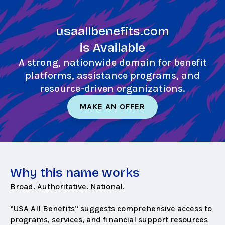
Skip
to
usaallbenefits.com
main
content
is Available
A strong, nationwide domain for benefit
platforms, assistance programs, and
resource-driven organizations.
MAKE AN OFFER
Why this name works
Broad. Authoritative. National.
“USA All Benefits” suggests comprehensive access to
programs, services, and financial support resources