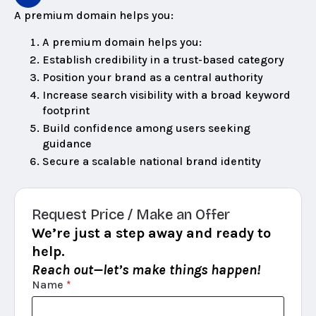
A premium domain helps you:
A premium domain helps you:
Establish credibility in a trust-based category
Position your brand as a central authority
Increase search visibility with a broad keyword
footprint
Build confidence among users seeking
guidance
Secure a scalable national brand identity
Request Price / Make an Offer
We’re just a step away and ready to
help.
Reach out—let’s make things happen!
Name
*