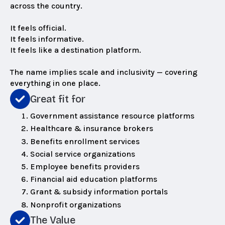
across the country.
It feels official.
It feels informative.
It feels like a destination platform.
The name implies scale and inclusivity — covering
everything in one place.
Great fit for
Government assistance resource platforms
Healthcare & insurance brokers
Benefits enrollment services
Social service organizations
Employee benefits providers
Financial aid education platforms
Grant & subsidy information portals
Nonprofit organizations
The Value