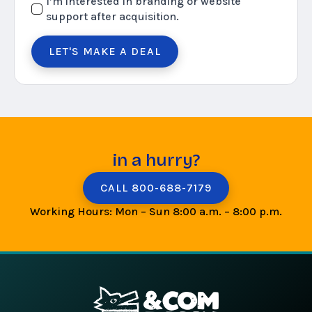
I’m interested in branding or website
support after acquisition.
LET'S MAKE A DEAL
in a hurry?
CALL 800-688-7179
Working Hours: Mon – Sun 8:00 a.m. – 8:00 p.m.