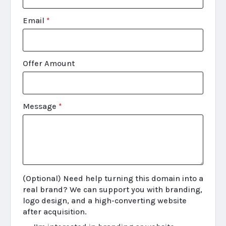
Email
*
Offer Amount
Message
*
(Optional) Need help turning this domain into a
real brand? We can support you with branding,
logo design, and a high-converting website
after acquisition.