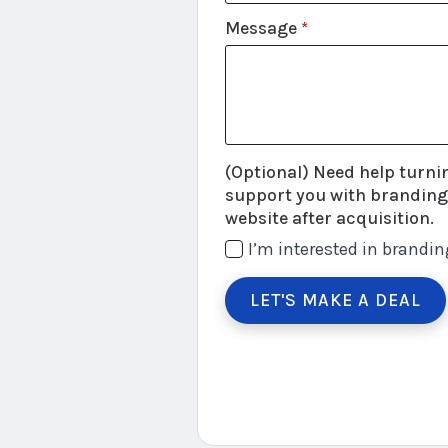
Message
*
(Optional) Need help turning 
support you with branding,
website after acquisition.
I’m interested in brandin
LET'S MAKE A DEAL