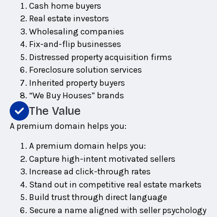
Cash home buyers
Real estate investors
Wholesaling companies
Fix-and-flip businesses
Distressed property acquisition firms
Foreclosure solution services
Inherited property buyers
“We Buy Houses” brands
The Value
A premium domain helps you:
A premium domain helps you:
Capture high-intent motivated sellers
Increase ad click-through rates
Stand out in competitive real estate markets
Build trust through direct language
Secure a name aligned with seller psychology