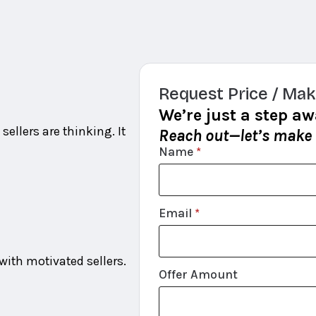
Request Price / Mak
We’re just a step aw
sellers are thinking. It
Reach out—let’s make
Name
*
Email
*
ith motivated sellers.
Offer Amount