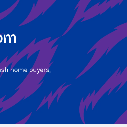
com
cash home buyers,