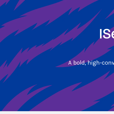
Skip
to
main
content
IS
A bold, high-con