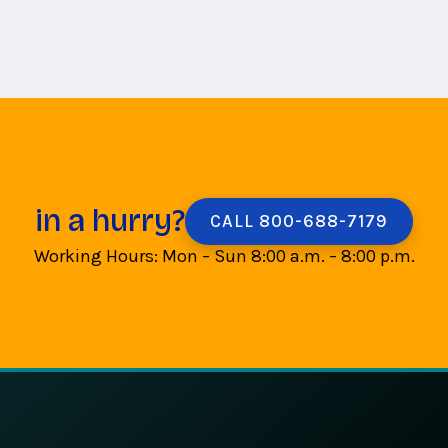
in a hurry?
CALL 800-688-7179
Working Hours: Mon – Sun 8:00 a.m. – 8:00 p.m.