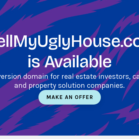
ellMyUglyHouse.
is Available
version domain for real estate investors, 
and property solution companies.
MAKE AN OFFER