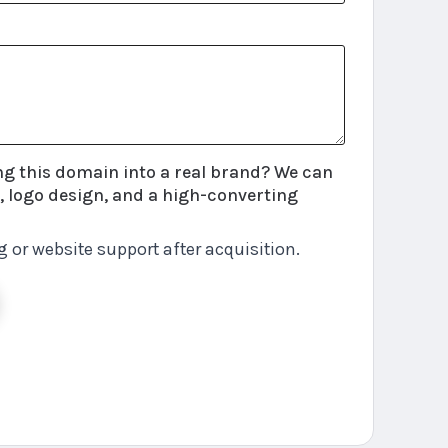
this domain into a real brand? We can
 logo design, and a high-converting
g or website support after acquisition.