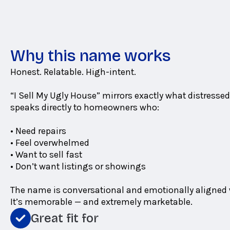
Why this name works
Honest. Relatable. High-intent.
“I Sell My Ugly House” mirrors exactly what distressed 
speaks directly to homeowners who:
• Need repairs
• Feel overwhelmed
• Want to sell fast
• Don’t want listings or showings
The name is conversational and emotionally aligned w
It’s memorable — and extremely marketable.
Great fit for