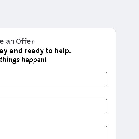
e an Offer
ay and ready to help.
 things happen!