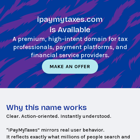
Skip
to
ipaymytaxes.com
main
content
is Available
A premium, high-intent domain for tax
professionals, payment platforms, and
financial service providers.
MAKE AN OFFER
Why this name works
Clear. Action-oriented. Instantly understood.
“iPayMyTaxes” mirrors real user behavior.
It reflects exactly what millions of people search and