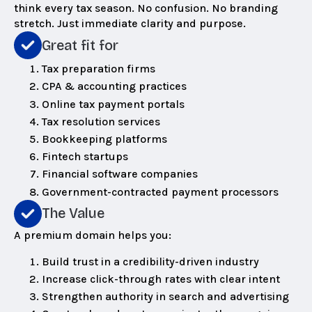
think every tax season. No confusion. No branding
stretch. Just immediate clarity and purpose.
Great fit for
Tax preparation firms
CPA & accounting practices
Online tax payment portals
Tax resolution services
Bookkeeping platforms
Fintech startups
Financial software companies
Government-contracted payment processors
The Value
A premium domain helps you:
Build trust in a credibility-driven industry
Increase click-through rates with clear intent
Strengthen authority in search and advertising