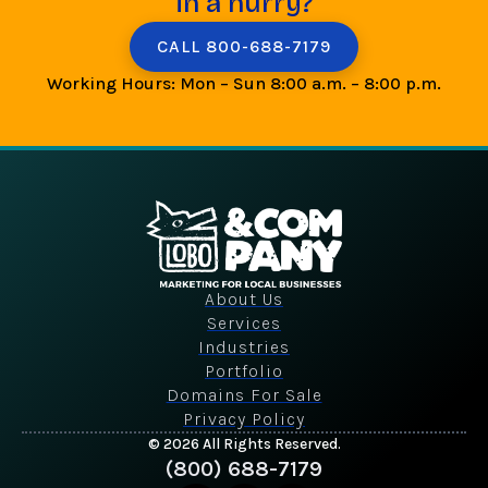
in a hurry?
CALL 800-688-7179
Working Hours: Mon – Sun 8:00 a.m. – 8:00 p.m.
About Us
Services
Industries
Portfolio
Domains For Sale
Privacy Policy
© 2026 All Rights Reserved.
(800) 688-7179