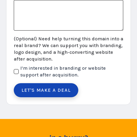
(Optional) Need help turning this domain into a
real brand? We can support you with branding,
logo design, and a high-converting website
after acquisition.
I’m interested in branding or website
support after acquisition.
LET'S MAKE A DEAL