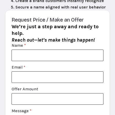
Create a brand customers instantly recognize
Secure a name aligned with real user behavior
Request Price / Make an Offer
We’re just a step away and ready to
help.
Reach out—let’s make things happen!
Name
*
Email
*
Offer Amount
Message
*